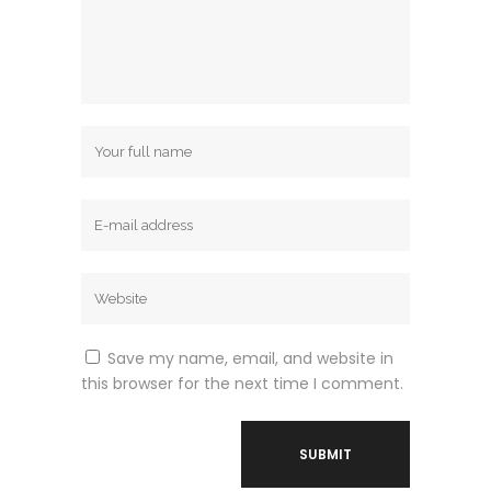
Save my name, email, and website in
this browser for the next time I comment.