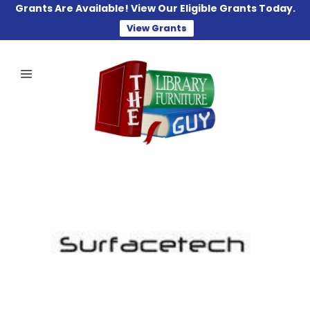
Grants Are Available! View Our Eligible Grants Today.
View Grants