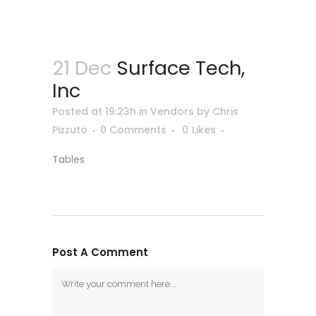
21 Dec
Surface Tech,
Inc
Posted at 19:23h
in
Vendors
by
Chris
Pizzuto
0 Comments
0
Likes
Tables
Post A Comment