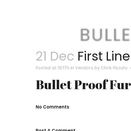
21 Dec
First Lin
Posted at 19:17h
in
Vendors
by
Chris Pizzuto
Bullet Proof Fu
No Comments
Post A Comment