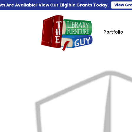
ts Are Available! View Our Eligible Grants Today.
View Gr
Portfolio