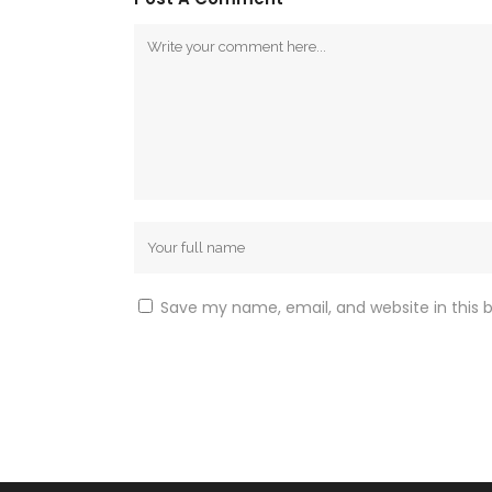
Save my name, email, and website in this 