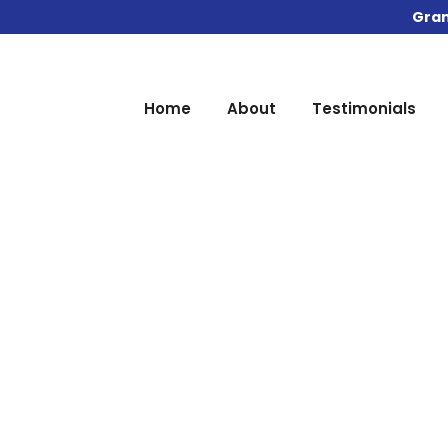
Gran
Home
About
Testimonials