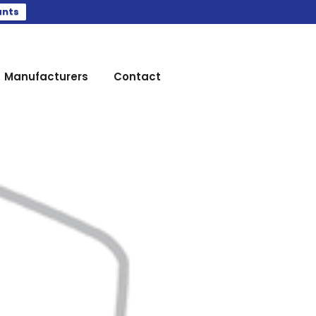
ants
Manufacturers
Contact