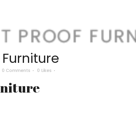
e Furniture
0 Comments
0
Likes
rniture