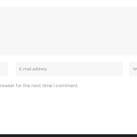
browser for the next time I comment.