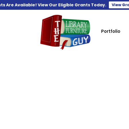
ts Are Available! View Our Eligible Grants Today.
View Gr
Portfolio