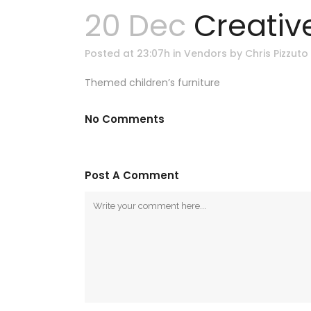
20 Dec
Creative
Posted at 23:07h
in
Vendors
by
Chris Pizzuto
Themed children’s furniture
No Comments
Post A Comment