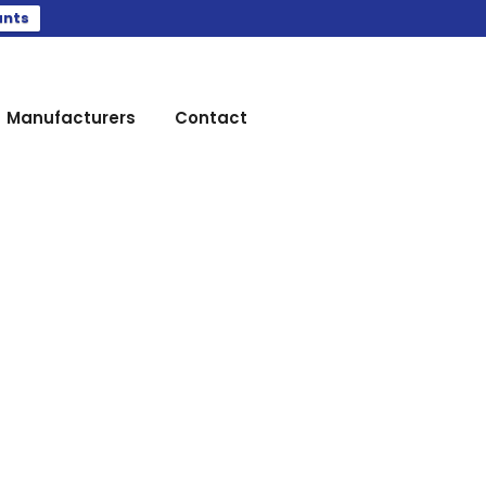
ants
Manufacturers
Contact