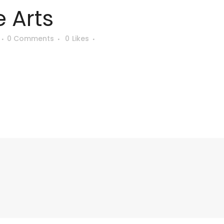
 Arts
0 Comments
0
Likes