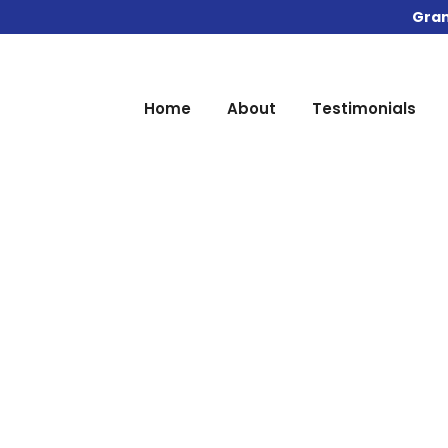
Gran
Home
About
Testimonials