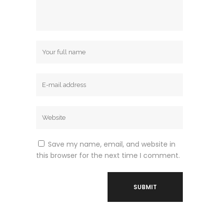
Save my name, email, and website in
this browser for the next time I comment.