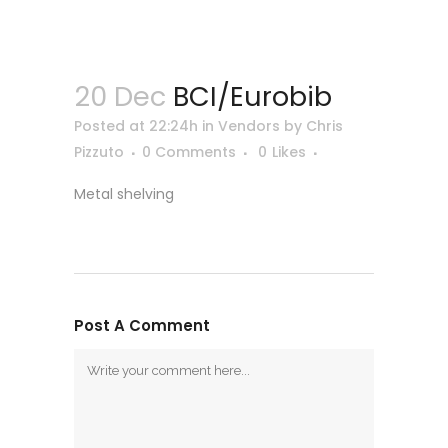
20 Dec
BCI/Eurobib
Posted at 22:24h
in
Vendors
by
Chris
Pizzuto
0 Comments
0
Likes
Metal shelving
Post A Comment