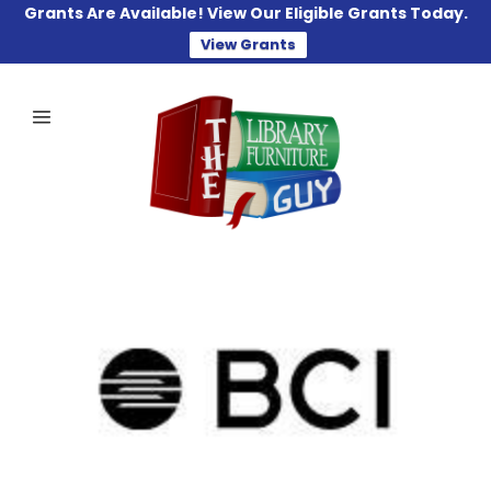
Grants Are Available! View Our Eligible Grants Today.
View Grants