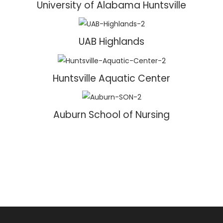
University of Alabama Huntsville
UAB Highlands
Huntsville Aquatic Center
Auburn School of Nursing