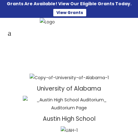
Grants Are Available! View Our Eligible Grants Today.
View Grants
University of Alabama
Austin High School