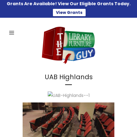
Grants Are Available! View Our Eligible Grants Today.
View Grants
UAB Highlands