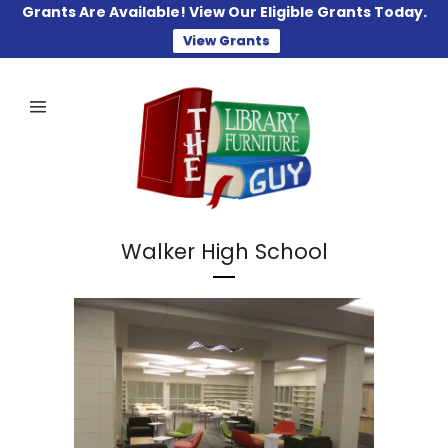
Grants Are Available! View Our Eligible Grants Today.
View Grants
Walker High School