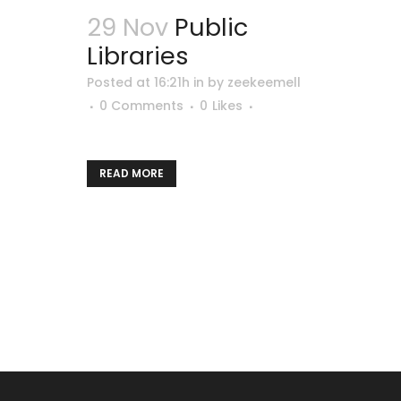
29 Nov
Public
Libraries
Posted at 16:21h
in
by
zeekeemell
0 Comments
0
Likes
READ MORE