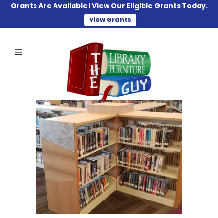
Grants Are Available! View Our Eligible Grants Today.
View Grants